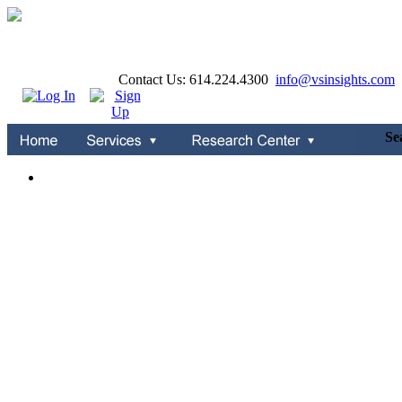
Contact Us: 614.224.4300
info@vsinsights.com
S