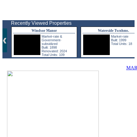
Recently Viewed Properties
Windsor Manor
Waterside Twnhms.
Market-rate &
Market-rate
Government-
Built: 1999
subsidized
Total Units: 18
Built: 1898
Renovated: 2024
Total Units: 109
MAR