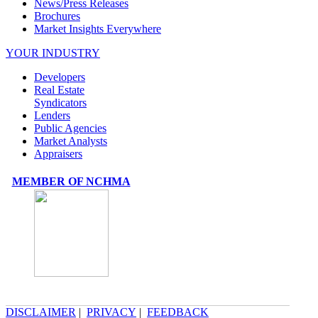
News/Press Releases
Brochures
Market Insights Everywhere
YOUR INDUSTRY
Developers
Real Estate
Syndicators
Lenders
Public Agencies
Market Analysts
Appraisers
MEMBER OF NCHMA
DISCLAIMER
|
PRIVACY
|
FEEDBACK