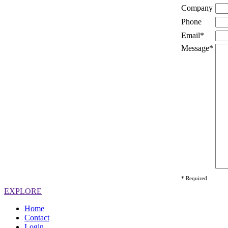
Company
Phone
Email*
Message*
* Required
EXPLORE
Home
Contact
Login