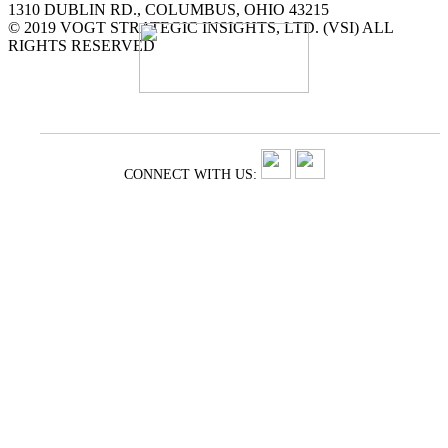
1310 DUBLIN RD., COLUMBUS, OHIO 43215
© 2019 VOGT STRATEGIC INSIGHTS, LTD. (VSI) ALL
RIGHTS RESERVED
CONNECT WITH US: