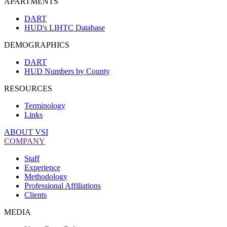
APARTMENTS
DART
HUD's LIHTC Database
DEMOGRAPHICS
DART
HUD Numbers by County
RESOURCES
Terminology
Links
ABOUT VSI
COMPANY
Staff
Experience
Methodology
Professional Affiliations
Clients
MEDIA