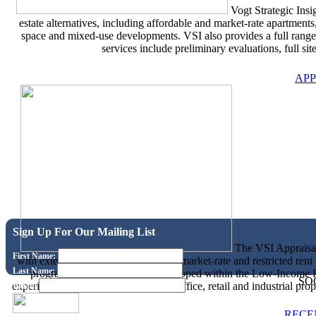
Vogt Strategic Insig
estate alternatives, including affordable and market-rate apartment
space and mixed-use developments. VSI also provides a full rang
services include preliminary evaluations, full site
APP
Sign Up For Our Mailing List
The VSI Appraisal 
First Name:
with extensive experience analyzing market-rate and restricted rent 
Last Name:
programs and for properties developed within the Low-Income 
SO
experience conducting appraisals for office, retail and industrial pr
Email:
RECE