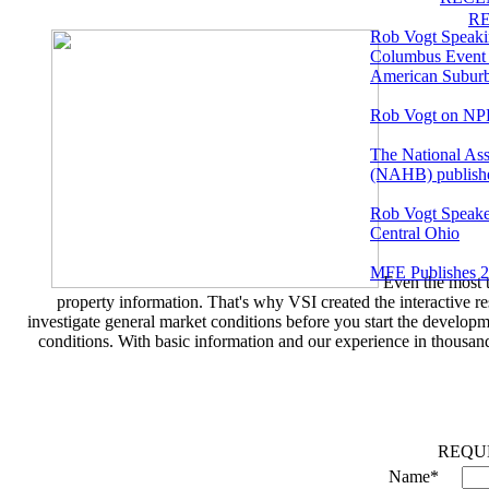
R
Rob Vogt Speakin
Columbus Event 
American Suburb:
Rob Vogt on N
The National Ass
(NAHB) publishes
Rob Vogt Speaker
Central Ohio
MFE Publishes 
Even the most t
property information. That's why VSI created the interactive r
investigate general market conditions before you start the developm
conditions. With basic information and our experience in thousan
REQU
Name*