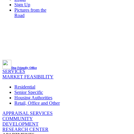
Sign Up
Pictures from the
Road
Dog Friendly Office
SERVICES
MARKET FEASIBILITY
Residential
Senior Specific
Housing Authorities
Retail, Office and Other
APPRAISAL SERVICES
COMMUNITY
DEVELOPMENT
RESEARCH CENTER